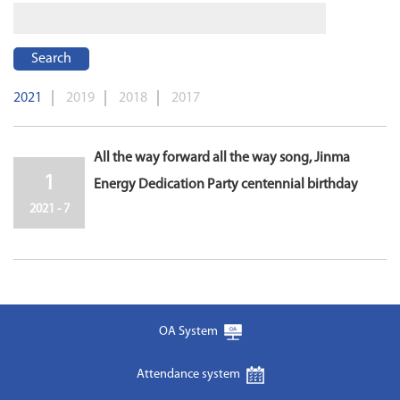
Search
2021
2019
2018
2017
All the way forward all the way song, Jinma
1
Energy Dedication Party centennial birthday
2021 - 7
OA System
Attendance system