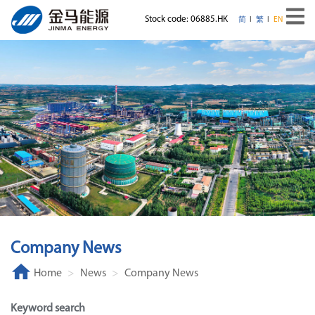
Stock code: 06885.HK
简
繁
EN
Company News
Home
News
Company News
Keyword search