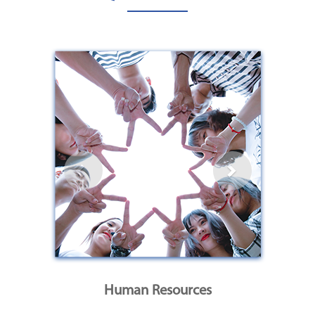
Human Resources