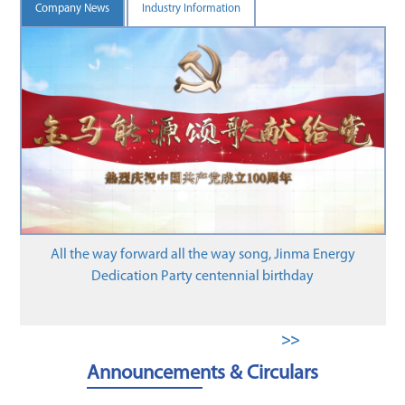
Company News
Industry Information
Henan Jinma Energy Co., L
Gas Emissions Inv
d all the way song, Jinma Energy
arty centennial birthday
>>
Announcements & Circulars