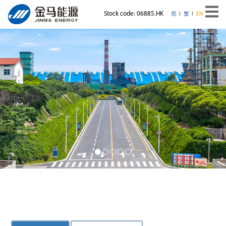
Stock code: 06885.HK
简
繁
EN