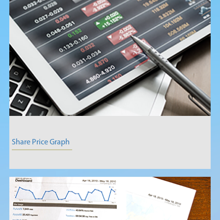
Share Price Graph