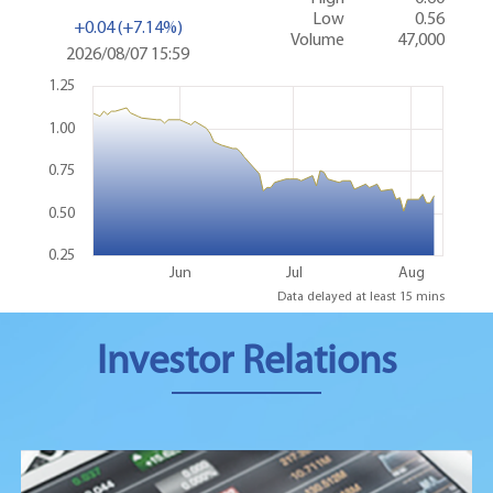
Investor Relations