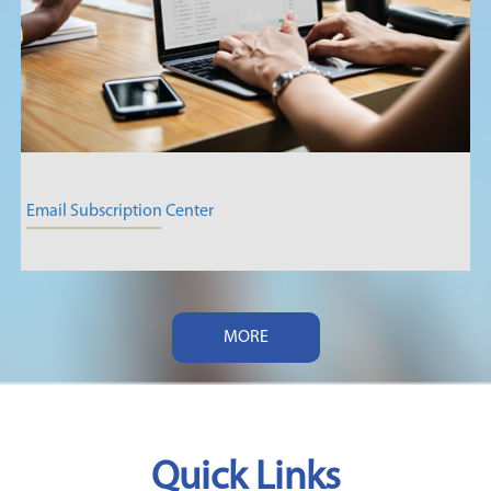
Email Subscription Center
MORE
Quick Links