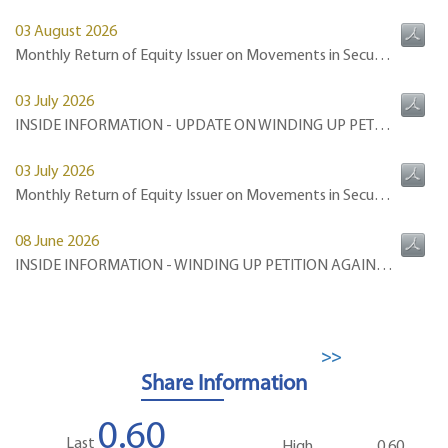
>>
Share Information