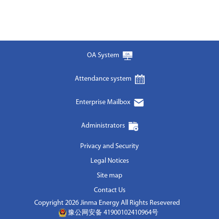
OA System
Attendance system
Enterprise Mailbox
Administrators
Privacy and Security
Legal Notices
Site map
Contact Us
Copyright 2026 Jinma Energy All Rights Resevered
豫公网安备 41900102410964号