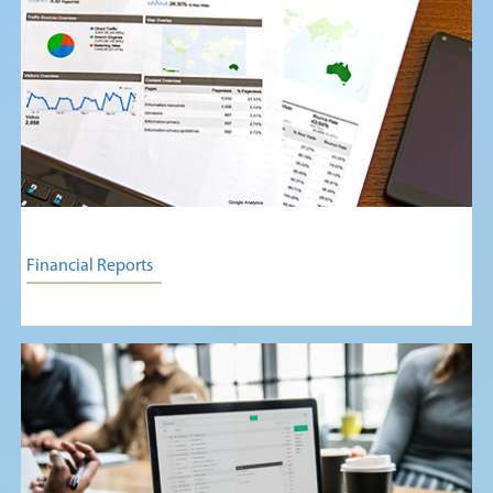
Financial Reports