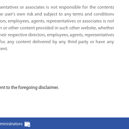
sentatives or associates is not responsible for the contents
the user's own risk and subject to any terms and conditions
tors, employees, agents, representatives or associates is not
on or other content provided in such other website, whether
their respective directors, employees, agents, representatives
 for, any content delivered by any third party or have any
tent.
t to the foregoing disclaimer.
ministrators