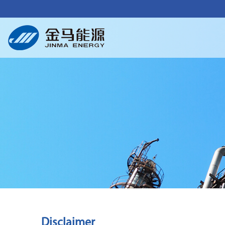
Disclaimer