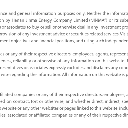
ence and general information purposes only. Neither the informati
on by Henan Jinma Energy Company Limited (“JINMA”) or its subsidi
 or associates to buy or sell or otherwise deal in any investment prod
ovision of any investment advice or securities related services. Visit
ment objectives and financial positions, and using such independent
nies or any of their respective directors, employees, agents, represe
eness, reliability or otherwise of any information on this website. J
presentatives or associates expressly excludes and disclaims any cond
herwise regarding the information. All information on this website is 
affiliated companies or any of their respective directors, employees, 
on contract, tort or otherwise, and whether direct, indirect, spec
 this website or any other websites or pages linked to this website, i
ries, associated or affiliated companies or any of their respective d