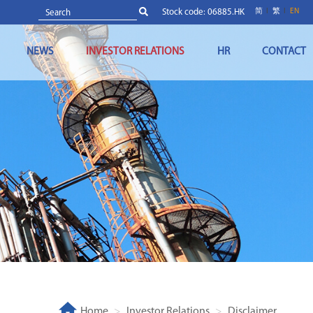
Stock code: 06885.HK
简
繁
EN
NEWS
INVESTOR RELATIONS
HR
CONTACT
Home
Investor Relations
Disclaimer