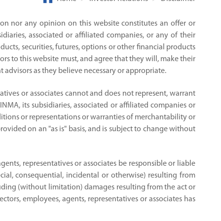
on nor any opinion on this website constitutes an offer or
aries, associated or affiliated companies, or any of their
ucts, securities, futures, options or other financial products
ors to this website must, and agree that they will, make their
 advisors as they believe necessary or appropriate.
ntatives or associates cannot and does not represent, warrant
INMA, its subsidiaries, associated or affiliated companies or
itions or representations or warranties of merchantability or
provided on an "as is" basis, and is subject to change without
agents, representatives or associates be responsible or liable
ial, consequential, incidental or otherwise) resulting from
ncluding (without limitation) damages resulting from the act or
irectors, employees, agents, representatives or associates has