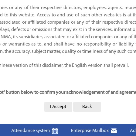
nies or any of their respective directors, employees, agents, repre
d to this website. Access to and use of such other websites is at 
 associated or affiliated companies or any of their respective direc
ays, defects or omissions that may exist in the services, informati
JINMA, its subsidiaries, associated or affiliated companies or any of 
or warranties as to, and shall have no responsibility or liability
ion, the accuracy, subject matter, quality or timeliness of any such con
nese version of this disclaimer, the English version shall prevail.
cept” button below to confirm your acknowledgement of and agreemen
I Accept
Back
Attendance system
Enterprise Mailbox
Ad