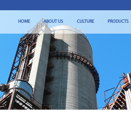
HOME
ABOUT US
CULTURE
PRODUCTS