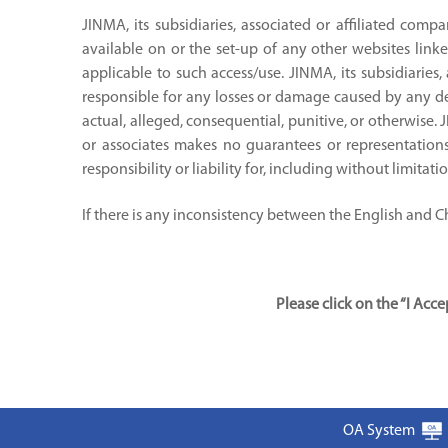
JINMA, its subsidiaries, associated or affiliated compa
available on or the set-up of any other websites linke
applicable to such access/use. JINMA, its subsidiaries,
responsible for any losses or damage caused by any del
actual, alleged, consequential, punitive, or otherwise. 
or associates makes no guarantees or representations 
responsibility or liability for, including without limitat
If there is any inconsistency between the English and Chi
Please click on the “I Ac
OA System