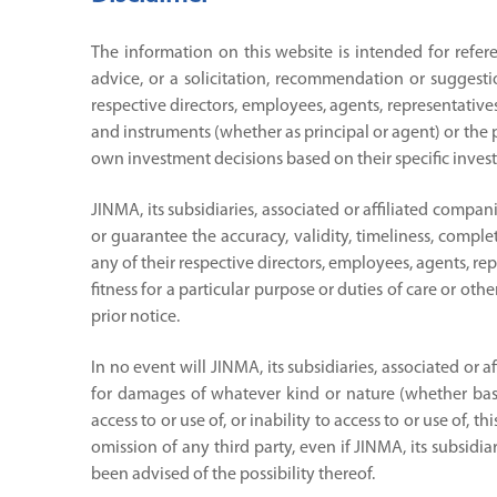
The information on this website is intended for refer
advice, or a solicitation, recommendation or suggesti
respective directors, employees, agents, representatives
and instruments (whether as principal or agent) or the pr
own investment decisions based on their specific invest
JINMA, its subsidiaries, associated or affiliated compa
or guarantee the accuracy, validity, timeliness, complet
any of their respective directors, employees, agents, re
fitness for a particular purpose or duties of care or ot
prior notice.
In no event will JINMA, its subsidiaries, associated or 
for damages of whatever kind or nature (whether based 
access to or use of, or inability to access to or use of,
omission of any third party, even if JINMA, its subsidia
been advised of the possibility thereof.