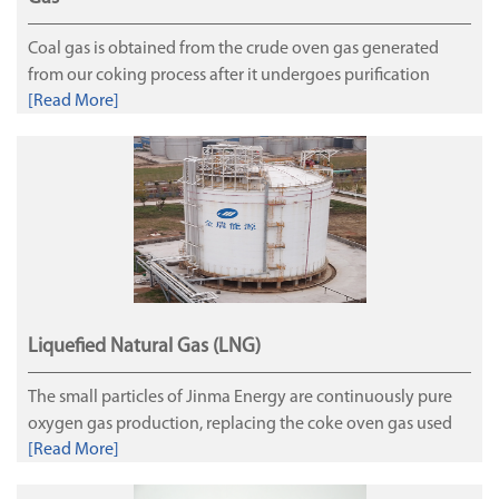
Coal gas is obtained from the crude oven gas generated
from our coking process after it undergoes purification
[Read More]
processes to recover crude benzene, coal tar, sulfur and
ammonia. Coal gas is primarily used as domestic fuel or
industrial fuel for cities and the carbon monoxide, hydrogen
and methane in the coal gas are important chemical raw
materials.
Liquefied Natural Gas (LNG)
The small particles of Jinma Energy are continuously pure
oxygen gas production, replacing the coke oven gas used
[Read More]
for Coke oven heating and the hydrogen-producing
exhaust gas produced by Jinjiang Refining as raw materials