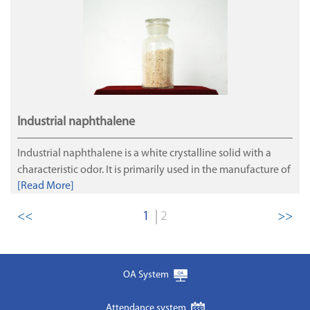
for Jinrui energy, and are purified and separated by
methane. Production of LNG.
Industrial naphthalene
Industrial naphthalene is a white crystalline solid with a
characteristic odor. It is primarily used in the manufacture of
[Read More]
concrete super-plasticizers, dyes, plastics and solvents.The
principal customers of our industrial naphthalene are
<<
1
2
>>
naphthalene processors.
OA System
Attendance system