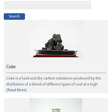
Search
Coke
Coke is a hard and dry carbon substance produced by the
distillation of a blend of different types of coal at a high
[Read More]
temperature in the absence of air. Coke is used as the main
and irreplaceable reducing agent, heat agent and column
skeleton for the blast furnace. Pig iron is made by feeding
iron ore, coke, heated air and limestone or other fluxes into