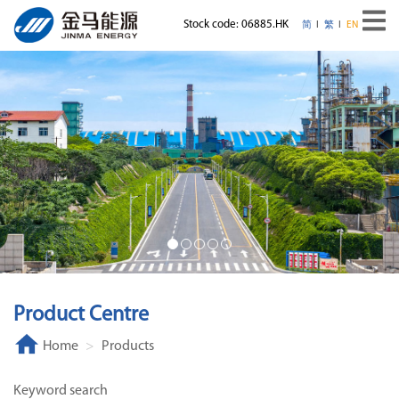
Stock code: 06885.HK
简
繁
EN
Product Centre
Home
Products
Keyword search