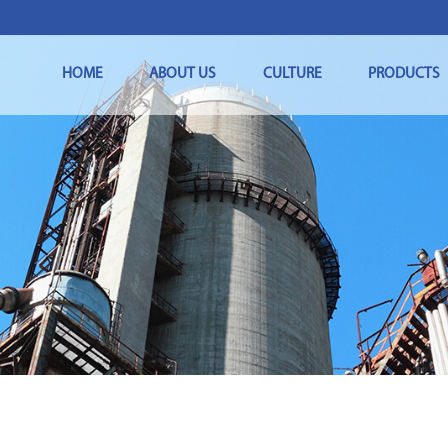
HOME
ABOUT US
CULTURE
PRODUCTS