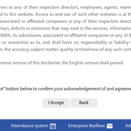
nies or any of their respective directors, employees, agents, repre
d to this website. Access to and use of such other websites is at 
 associated or affiliated companies or any of their respective direc
ays, defects or omissions that may exist in the services, informati
JINMA, its subsidiaries, associated or affiliated companies or any of 
or warranties as to, and shall have no responsibility or liability
ion, the accuracy, subject matter, quality or timeliness of any such con
nese version of this disclaimer, the English version shall prevail.
cept” button below to confirm your acknowledgement of and agreemen
I Accept
Back
Attendance system
Enterprise Mailbox
Ad