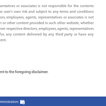
sentatives or associates is not responsible for the contents
the user's own risk and subject to any terms and conditions
tors, employees, agents, representatives or associates is not
on or other content provided in such other website, whether
their respective directors, employees, agents, representatives
 for, any content delivered by any third party or have any
tent.
t to the foregoing disclaimer.
ministrators