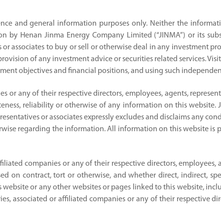
ence and general information purposes only. Neither the informati
on by Henan Jinma Energy Company Limited (“JINMA”) or its subsidi
 or associates to buy or sell or otherwise deal in any investment prod
ovision of any investment advice or securities related services. Visit
ment objectives and financial positions, and using such independent
nies or any of their respective directors, employees, agents, represe
eness, reliability or otherwise of any information on this website. J
presentatives or associates expressly excludes and disclaims any cond
herwise regarding the information. All information on this website is 
affiliated companies or any of their respective directors, employees, 
on contract, tort or otherwise, and whether direct, indirect, spec
 this website or any other websites or pages linked to this website, i
ries, associated or affiliated companies or any of their respective d