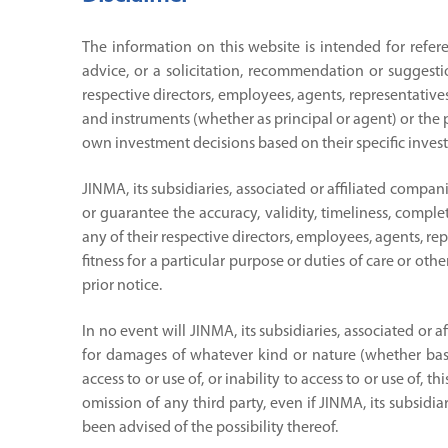
The information on this website is intended for refer
advice, or a solicitation, recommendation or suggesti
respective directors, employees, agents, representatives
and instruments (whether as principal or agent) or the pr
own investment decisions based on their specific invest
JINMA, its subsidiaries, associated or affiliated compa
or guarantee the accuracy, validity, timeliness, complet
any of their respective directors, employees, agents, re
fitness for a particular purpose or duties of care or ot
prior notice.
In no event will JINMA, its subsidiaries, associated or 
for damages of whatever kind or nature (whether based 
access to or use of, or inability to access to or use of,
omission of any third party, even if JINMA, its subsidia
been advised of the possibility thereof.