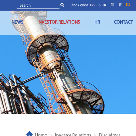
Stock code: 06885.HK
简
繁
EN
NEWS
INVESTOR RELATIONS
HR
CONTACT
Home
Investor Relations
Disclaimer