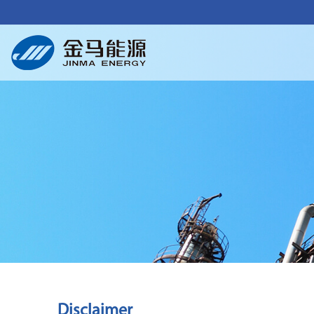
Disclaimer