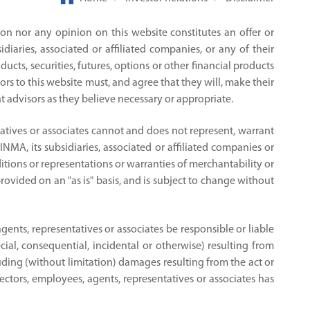
on nor any opinion on this website constitutes an offer or
aries, associated or affiliated companies, or any of their
ucts, securities, futures, options or other financial products
ors to this website must, and agree that they will, make their
 advisors as they believe necessary or appropriate.
ntatives or associates cannot and does not represent, warrant
INMA, its subsidiaries, associated or affiliated companies or
itions or representations or warranties of merchantability or
provided on an "as is" basis, and is subject to change without
agents, representatives or associates be responsible or liable
ial, consequential, incidental or otherwise) resulting from
ncluding (without limitation) damages resulting from the act or
irectors, employees, agents, representatives or associates has