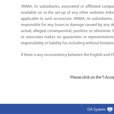
JINMA, its subsidiaries, associated or affiliated compa
available on or the set-up of any other websites linke
applicable to such access/use. JINMA, its subsidiaries,
responsible for any losses or damage caused by any del
actual, alleged, consequential, punitive, or otherwise. 
or associates makes no guarantees or representations 
responsibility or liability for, including without limitat
If there is any inconsistency between the English and Chi
Please click on the “I Ac
OA System