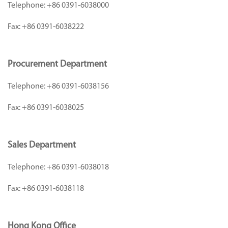
Telephone:
+86 0391-6038000
Fax:
+86 0391-6038222
Procurement Department
Telephone:
+86 0391-6038156
Fax:
+86 0391-6038025
Sales Department
Telephone:
+86 0391-6038018
Fax:
+86 0391-6038118
Hong Kong Office