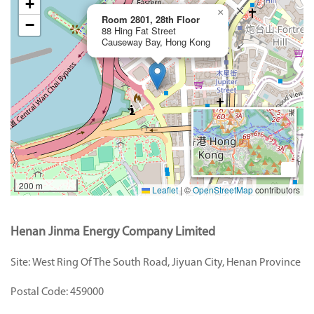
+
×
Room 2801, 28th Floor
−
88 Hing Fat Street
Causeway Bay, Hong Kong
200 m
Leaflet
|
©
OpenStreetMap
contributors
Henan Jinma Energy Company Limited
Site:
West Ring Of The South Road, Jiyuan City, Henan Province
Postal Code:
459000