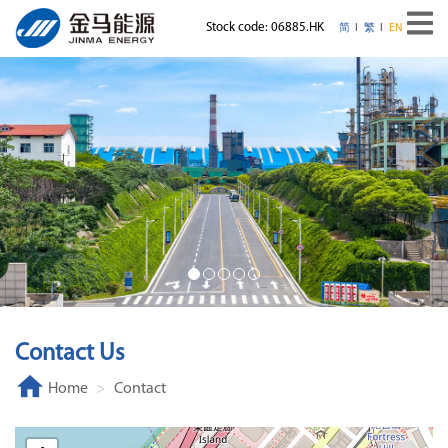
Stock code: 06885.HK
简
繁
EN
Contact Us
Home
Contact