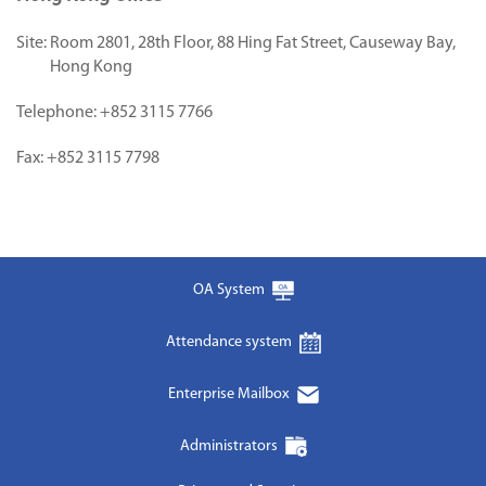
Site:
Room 2801, 28th Floor, 88 Hing Fat Street, Causeway Bay,
Hong Kong
Telephone:
+852 3115 7766
Fax:
+852 3115 7798
OA System
Attendance system
Enterprise Mailbox
Administrators