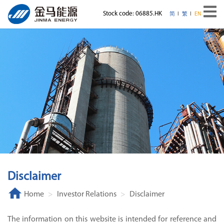
Stock code: 06885.HK
简
繁
EN
Disclaimer
Home
Investor Relations
Disclaimer
The information on this website is intended for reference and