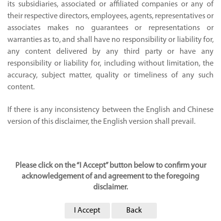
its subsidiaries, associated or affiliated companies or any of
their respective directors, employees, agents, representatives or
associates makes no guarantees or representations or
warranties as to, and shall have no responsibility or liability for,
any content delivered by any third party or have any
responsibility or liability for, including without limitation, the
accuracy, subject matter, quality or timeliness of any such
content.
If there is any inconsistency between the English and Chinese
version of this disclaimer, the English version shall prevail.
Please click on the “I Accept” button below to confirm your
acknowledgement of and agreement to the foregoing
disclaimer.
I Accept
Back