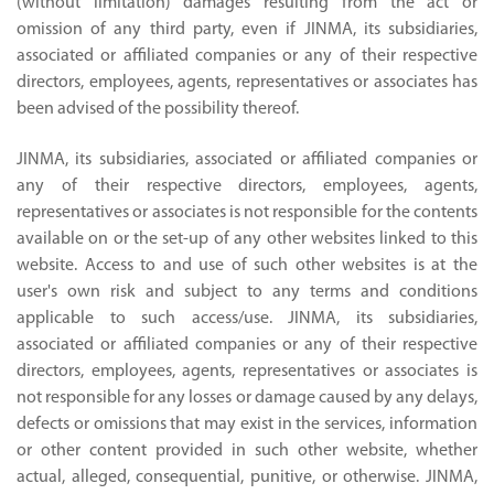
(without limitation) damages resulting from the act or
omission of any third party, even if JINMA, its subsidiaries,
associated or affiliated companies or any of their respective
directors, employees, agents, representatives or associates has
been advised of the possibility thereof.
JINMA, its subsidiaries, associated or affiliated companies or
any of their respective directors, employees, agents,
representatives or associates is not responsible for the contents
available on or the set-up of any other websites linked to this
website. Access to and use of such other websites is at the
user's own risk and subject to any terms and conditions
applicable to such access/use. JINMA, its subsidiaries,
associated or affiliated companies or any of their respective
directors, employees, agents, representatives or associates is
not responsible for any losses or damage caused by any delays,
defects or omissions that may exist in the services, information
or other content provided in such other website, whether
actual, alleged, consequential, punitive, or otherwise. JINMA,