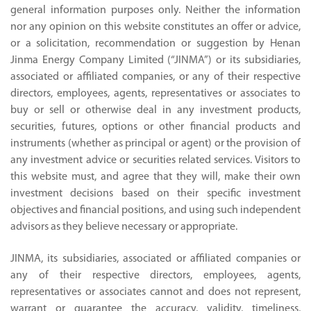
general information purposes only. Neither the information
nor any opinion on this website constitutes an offer or advice,
or a solicitation, recommendation or suggestion by Henan
Jinma Energy Company Limited (“JINMA”) or its subsidiaries,
associated or affiliated companies, or any of their respective
directors, employees, agents, representatives or associates to
buy or sell or otherwise deal in any investment products,
securities, futures, options or other financial products and
instruments (whether as principal or agent) or the provision of
any investment advice or securities related services. Visitors to
this website must, and agree that they will, make their own
investment decisions based on their specific investment
objectives and financial positions, and using such independent
advisors as they believe necessary or appropriate.
JINMA, its subsidiaries, associated or affiliated companies or
any of their respective directors, employees, agents,
representatives or associates cannot and does not represent,
warrant or guarantee the accuracy, validity, timeliness,