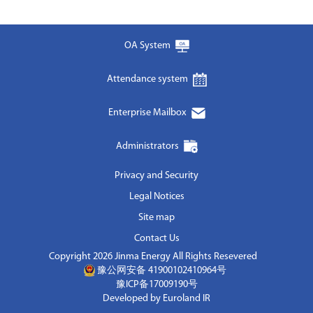
OA System
Attendance system
Enterprise Mailbox
Administrators
Privacy and Security
Legal Notices
Site map
Contact Us
Copyright 2026 Jinma Energy All Rights Resevered
豫公网安备 41900102410964号
豫ICP备17009190号
Developed by Euroland IR