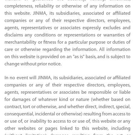
completeness, reliability or otherwise of any information on
this website. JINMA, its subsidiaries, associated or affiliated
companies or any of their respective directors, employees,
agents, representatives or associates expressly excludes and
disclaims any conditions or representations or warranties of
merchantability or fitness for a particular purpose or duties of
care or otherwise regarding the information. All information
on this website is provided on an "as is" basis, and is subject to
change without prior notice.
In no event will JINMA, its subsidiaries, associated or affiliated
companies or any of their respective directors, employees,
agents, representatives or associates be responsible or liable
for damages of whatever kind or nature (whether based on
contract, tort or otherwise, and whether direct, indirect, special,
consequential, incidental or otherwise) resulting from access to
or use of, or inability to access to or use of, this website or any
other websites or pages linked to this website, including