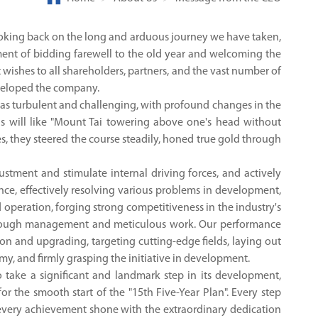
 Looking back on the long and arduous journey we have taken,
ment of bidding farewell to the old year and welcoming the
 wishes to all shareholders, partners, and the vast number of
eveloped the company.
 was turbulent and challenging, with profound changes in the
s will like "Mount Tai towering above one's head without
s, they steered the course steadily, honed true gold through
stment and stimulate internal driving forces, and actively
ce, effectively resolving various problems in development,
 operation, forging strong competitiveness in the industry's
 through management and meticulous work. Our performance
on and upgrading, targeting cutting-edge fields, laying out
my, and firmly grasping the initiative in development.
 take a significant and landmark step in its development,
or the smooth start of the "15th Five-Year Plan". Every step
very achievement shone with the extraordinary dedication