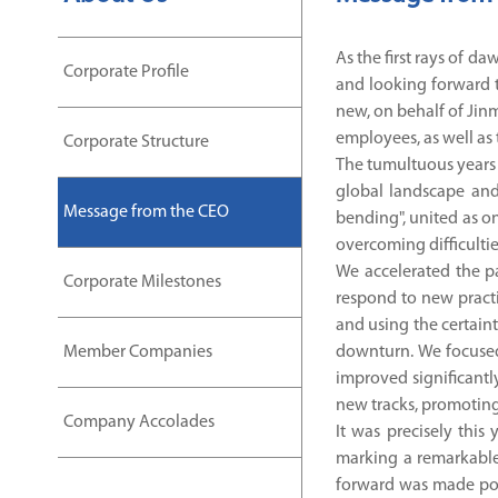
As the first rays of d
Corporate Profile
and looking forward t
new, on behalf of Jinm
employees, as well as
Corporate Structure
The tumultuous years f
global landscape and
Message from the CEO
bending", united as o
overcoming difficultie
We accelerated the pa
Corporate Milestones
respond to new practi
and using the certain
Member Companies
downturn. We focused
improved significantl
new tracks, promoting 
Company Accolades
It was precisely thi
marking a remarkable 
forward was made pos