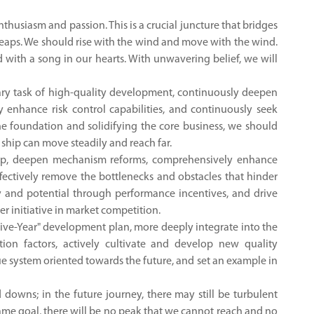
thusiasm and passion. This is a crucial juncture that bridges
 leaps. We should rise with the wind and move with the wind.
with a song in our hearts. With unwavering belief, we will
mary task of high-quality development, continuously deepen
 enhance risk control capabilities, and continuously seek
he foundation and solidifying the core business, we should
 ship can move steadily and reach far.
ship, deepen mechanism reforms, comprehensively enhance
effectively remove the bottlenecks and obstacles that hinder
ty and potential through performance incentives, and drive
 initiative in market competition.
 Five-Year" development plan, more deeply integrate into the
tion factors, actively cultivate and develop new quality
ue system oriented towards the future, and set an example in
downs; in the future journey, there may still be turbulent
 same goal, there will be no peak that we cannot reach and no