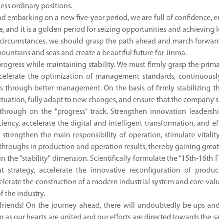
ess ordinary positions.
d embarking on a new five-year period, we are full of confidence, en
e, and it is a golden period for seizing opportunities and achieving
circumstances, we should grasp the path ahead and march forward 
 mountains and seas and create a beautiful future for Jinma.
progress while maintaining stability. We must firmly grasp the pri
ccelerate the optimization of management standards, continuously
ts through better management. On the basis of firmly stabilizing t
ituation, fully adapt to new changes, and ensure that the company's
through on the "progress" track. Strengthen innovation leader
iciency, accelerate the digital and intelligent transformation, and 
strengthen the main responsibility of operation, stimulate vitali
roughs in production and operation results, thereby gaining greater
n the "stability" dimension. Scientifically formulate the "15th-16th
 strategy, accelerate the innovative reconfiguration of produc
celerate the construction of a modern industrial system and core val
f the industry.
riends! On the journey ahead, there will undoubtedly be ups and 
ng as our hearts are united and our efforts are directed towards the