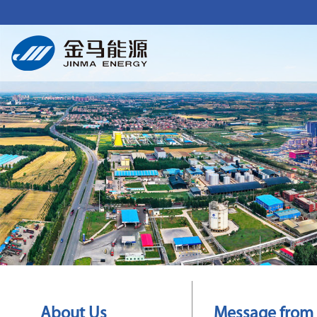
About Us
Message from