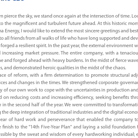
awn pierce the sky, we stand once again at the intersection of time.
o the magnificent and turbulent future ahead. At this historic mo
a Energy, I would like to extend the most sincere greetings and best
 to all friends from all walks of life who have long supported and d
orged a resilient spirit. In the past year, the external environment
 increasing market pressure. The entire company, with a tenaciou
ne and forged ahead with heavy burdens. In the midst of fierce wave
s, and demonstrated heroic qualities in the midst of the chaos.
ce of reform, with a firm determination to promote structural adju
ces and changes in the times. We strengthened corporate governan
ty of our own work to cope with the uncertainties in production and
 on reducing costs and increasing efficiency, seeking benefits
y in the second half of the year. We were committed to transformati
the deep integration of traditional industries and the digital econo
s year of hard work and perseverance that enabled the company to
finish to the "14th Five-Year Plan" and laying a solid foundation f
sible by the sweat and wisdom of every hardworking individual; e