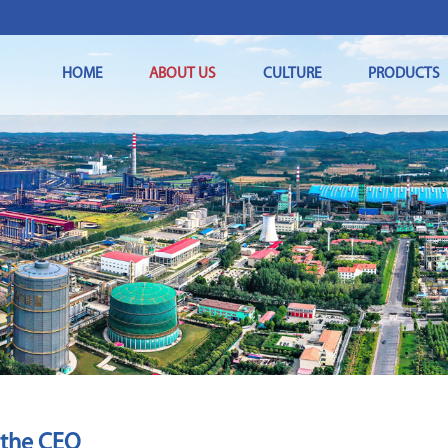
HOME
ABOUT US
CULTURE
PRODUCTS
 the CEO