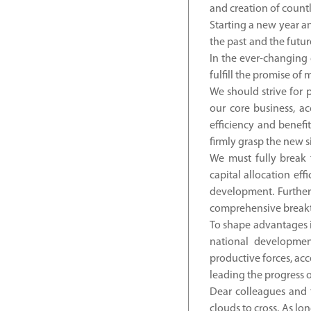
and creation of countl
Starting a new year an
the past and the futur
In the ever-changing 
fulfill the promise of
We should strive for 
our core business, a
efficiency and benefi
firmly grasp the new s
We must fully break 
capital allocation eff
development. Further 
comprehensive breakth
To shape advantages i
national development
productive forces, ac
leading the progress o
Dear colleagues and f
clouds to cross. As lo