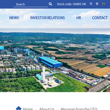
Stock code: 06885.HK
简
繁
EN
NEWS
INVESTOR RELATIONS
HR
CONTACT
Home
About Us
Message from the CEO