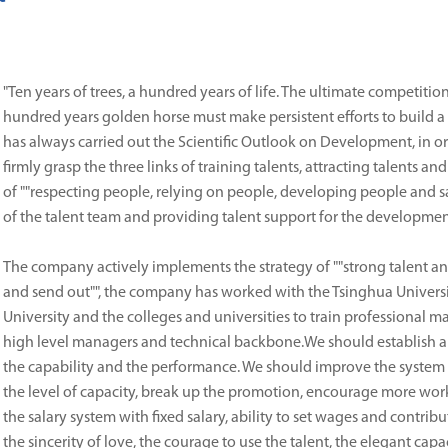
"Ten years of trees, a hundred years of life. The ultimate competition
hundred years golden horse must make persistent efforts to build 
has always carried out the Scientific Outlook on Development, in 
firmly grasp the three links of training talents, attracting talents a
of ""respecting people, relying on people, developing people and sa
of the talent team and providing talent support for the developme
The company actively implements the strategy of ""strong talent and
and send out"", the company has worked with the Tsinghua Universi
University and the colleges and universities to train professional
high level managers and technical backbone.We should establish 
the capability and the performance. We should improve the system of
the level of capacity, break up the promotion, encourage more worke
the salary system with fixed salary, ability to set wages and contri
the sincerity of love, the courage to use the talent, the elegant capa