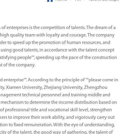
 of enterprises is the competition of talents. The dream of a
a high quality team with loyalty and courage. The company
order to speed up the promotion of human resources, and
nd using good talents, in accordance with the talent concept
tisfying people"", speeding up the pace of the construction
nt of the company.
 enterprise"". According to the principle of ""please come in
ty, Xiamen University, Zhejiang University, Zhengzhou
 management technical personnel and training middle and
a mechanism to determine the income distribution based on
 professional title and vocational skill level, strengthen
rs to improve their work ability, and vigorously carry out
bution to fixed remuneration. With the eye of understanding,
city of the talent, the good way of gathering, the talent of