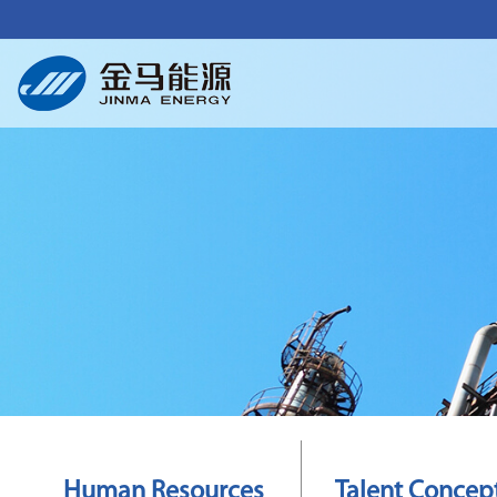
Human Resources
Talent Concep