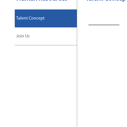
Talent Concept
Join Us