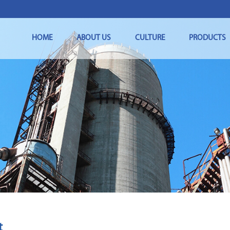
HOME
ABOUT US
CULTURE
PRODUCTS
t