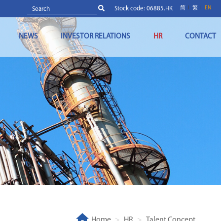
Stock code: 06885.HK
简
繁
EN
NEWS
INVESTOR RELATIONS
HR
CONTACT
Home
HR
Talent Concept