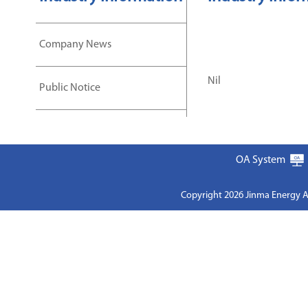
Company News
Nil
Public Notice
OA System
Copyright 2026 Jinma Energy A