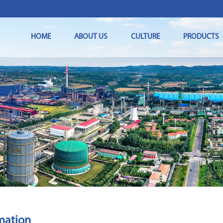
HOME
ABOUT US
CULTURE
PRODUCTS
mation