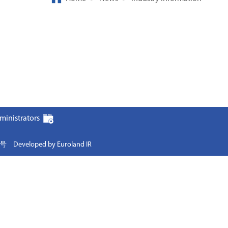
ministrators
0号
Developed by Euroland IR