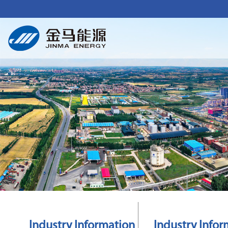
Industry Information
Industry Infor