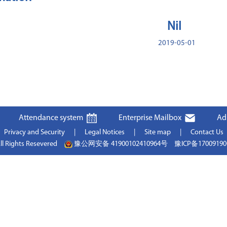
Nil
2019-05-01
Attendance system
Enterprise Mailbox
Ad
Privacy and Security
|
Legal Notices
|
Site map
|
Contact Us
ll Rights Resevered
豫公网安备 41900102410964号
豫ICP备1700919