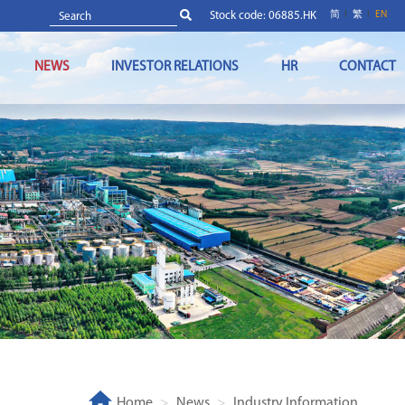
Stock code: 06885.HK
简
繁
EN
NEWS
INVESTOR RELATIONS
HR
CONTACT
Home
News
Industry Information