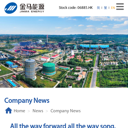
Stock code: 06885.HK
简
繁
EN
Company News
Home
News
Company News
All the way forward all the way song,