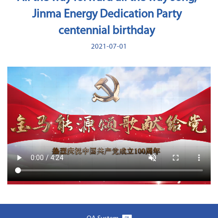
Jinma Energy Dedication Party
centennial birthday
2021-07-01